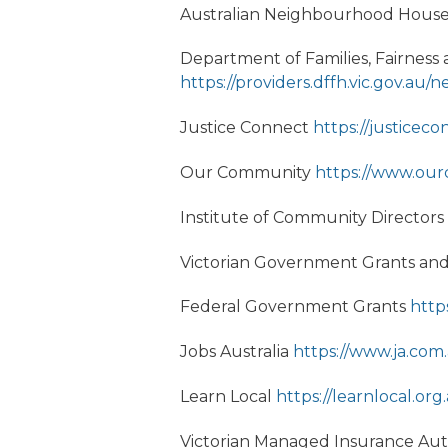
Australian Neighbourhood Houses
Department of Families, Fairne
https://providers.dffh.vic.gov.a
Justice Connect
https://justiceco
Our Community
https://www.ou
Institute of Community Directors
Victorian Government Grants an
Federal Government Grants
http
Jobs Australia
https://www.ja.com
Learn Local
https://learnlocal.org
Victorian Managed Insurance Aut