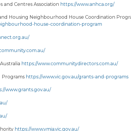
 and Centres Association
https://www.anhca.org/
ss and Housing Neighbourhood House Coordination Prog
u/neighbourhood-house-coordination-program
nnect.org.au/
rcommunity.com.au/
 Australia
https://www.communitydirectors.com.au/
d Programs
https://www.vic.gov.au/grants-and-programs
s://www.grants.gov.au/
.au/
.au/
hority
https://www.vmia.vic.gov.au/