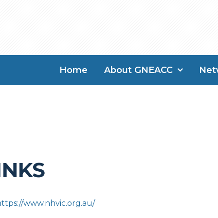
Home
About GNEACC
Net
INKS
https://www.nhvic.org.au/