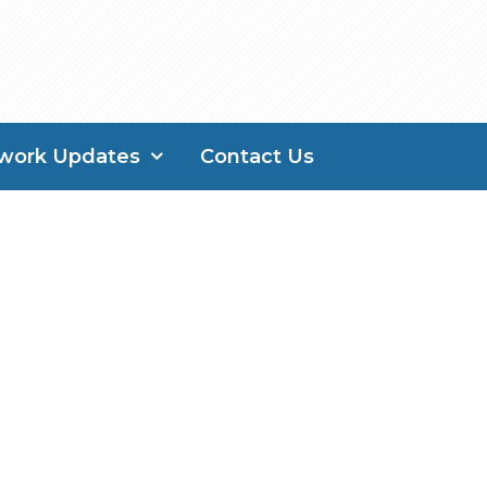
work Updates
Contact Us