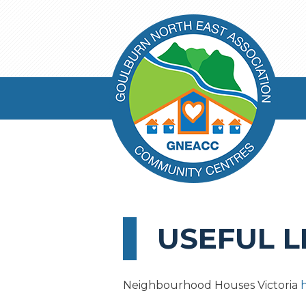
USEFUL L
Neighbourhood Houses Victoria